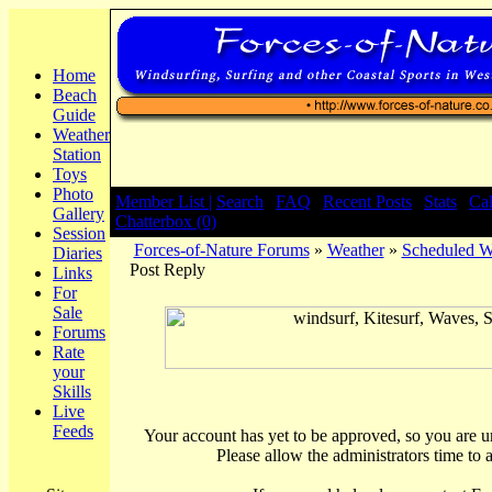
Home
Beach
Guide
Weather
Station
Toys
Photo
Member List |
Search
|
FAQ
|
Recent Posts
|
Stats
|
Ca
Gallery
Chatterbox (0)
Session
Forces-of-Nature Forums
»
Weather
»
Scheduled We
Diaries
Post Reply
Links
For
Sale
Forums
Rate
your
Skills
Live
Feeds
Your account has yet to be approved, so you are una
Please allow the administrators time to 