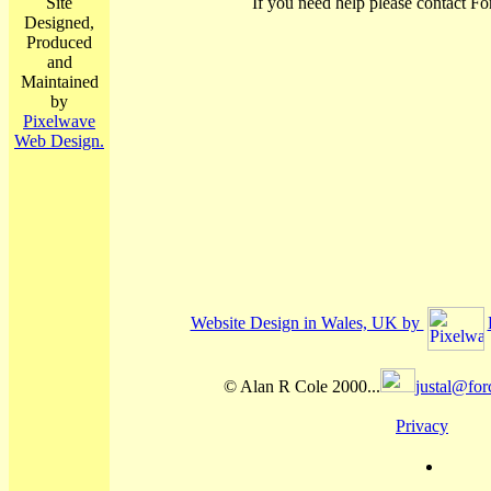
Site
If you need help please contact Fo
Designed,
Produced
and
Maintained
by
Pixelwave
Web Design.
Website Design in Wales, UK by
© Alan R Cole 2000...
justal@for
Privacy