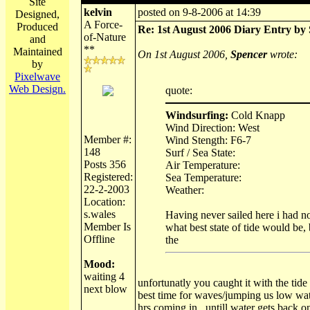
Site
kelvin
posted on 9-8-2006 at 14:39
Designed,
A Force-
Produced
Re: 1st August 2006 Diary Entry by 
of-Nature
and
**
Maintained
On 1st August 2006,
Spencer
wrote:
by
Pixelwave
Web Design.
quote:
Windsurfing:
Cold Knapp
Wind Direction: West
Member #:
Wind Stength: F6-7
148
Surf / Sea State:
Posts 356
Air Temperature:
Registered:
Sea Temperature:
22-2-2003
Weather:
Location:
s.wales
Having never sailed here i had no
Member Is
what best state of tide would be, 
Offline
the
Mood:
waiting 4
unfortunatly you caught it with the tide
next blow
best time for waves/jumping us low wat
hrs coming in , untill water gets back o