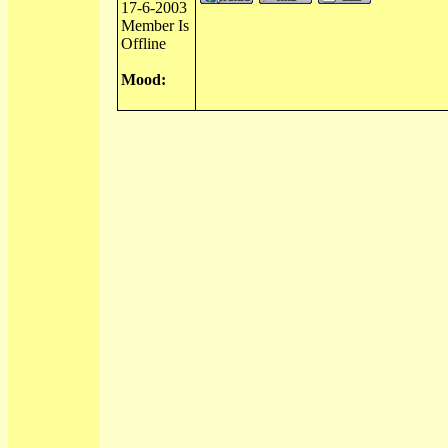
17-6-2003
Member Is
Offline
Mood: