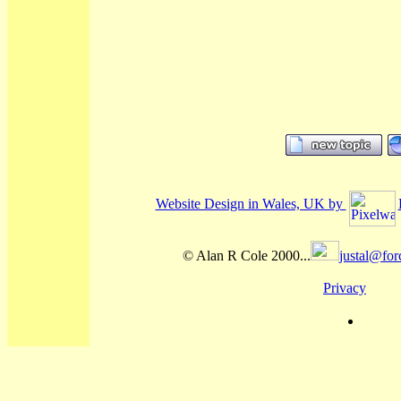
Website Design in Wales, UK by
© Alan R Cole 2000...
justal@for
Privacy