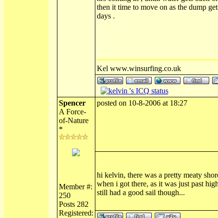
then it time to move on as the dump get
days .
Kel www.winsurfing.co.uk
Spencer
posted on 10-8-2006 at 18:27
A Force-
of-Nature
*
hi kelvin, there was a pretty meaty shor
when i got there, as it was just past high
Member #:
still had a good sail though...
250
Posts 282
Registered: