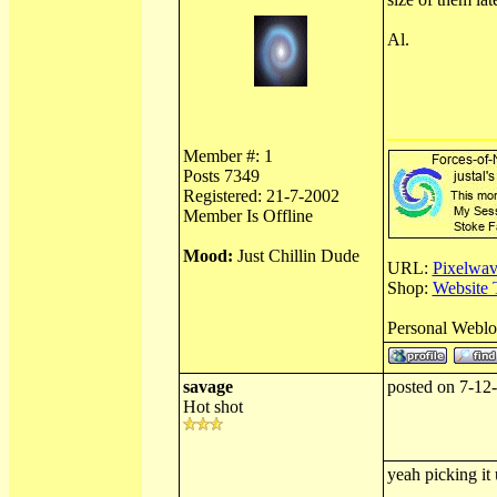
Al.
Member #: 1
Posts 7349
Registered: 21-7-2002
Member Is Offline
Mood:
Just Chillin Dude
URL:
Pixelwav
Shop:
Website 
Personal Webl
savage
posted on 7-12
Hot shot
yeah picking it