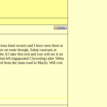
vious kind owner) and I have seen them at
ces on route though, Salop caravans at
A5 take first exit and you will see it on
2nd left (signposted Clywedog) after 500m
ted from the main road in Mach). Will cost