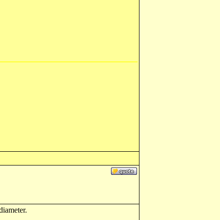
diameter.