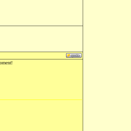
 moment!