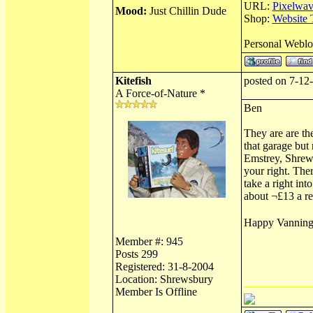
URL:
Pixelwav
Mood:
Just Chillin Dude
Shop:
Website 
Personal Webl
Kitefish
posted on 7-12
A Force-of-Nature *
Ben
They are are th
that garage but 
Emstrey, Shrews
your right. The
take a right in
about ¬£13 a ref
Happy Vannin
Member #: 945
Posts 299
Registered: 31-8-2004
Location: Shrewsbury
Member Is Offline