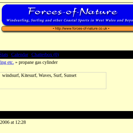
Stats
|
Calendar
|
Chatterbox (0)
ing etc.
» propane gas cylinder
e gas cylinder
-2006 at 12:28