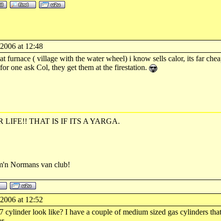
-2006 at 12:48
t furnace ( village with the water wheel) i know sells calor, its far ch
or one ask Col, they get them at the firestation.
R LIFE!! THAT IS IF ITS A YARGA.
rm'n Normans van club!
-2006 at 12:52
cylinder look like? I have a couple of medium sized gas cylinders that I 
r.