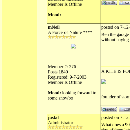
Member Is Offline
Mood:
mNeil
posted on 7-12
A Force-of-Nature ****
Ben the garage a
without paying f
Member #: 276
A KITE IS FO
Posts 1840
Registered: 9-7-2003
Member Is Offline
Mood:
looking forward to
founder of sto
some snowbo
justal
posted on 7-12
Administrator
What does a 907 
size of them late