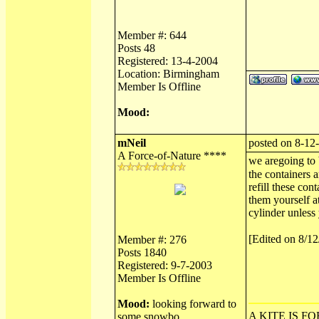
Member #: 644
Posts 48
Registered: 13-4-2004
Location: Birmingham
Member Is Offline
Mood:
mNeil
posted on 8-12
A Force-of-Nature ****
we aregoing to 
the containers a
refill these con
them yourself at
cylinder unless 
[Edited on 8/1
Member #: 276
Posts 1840
Registered: 9-7-2003
Member Is Offline
Mood:
looking forward to
A KITE IS FO
some snowbo