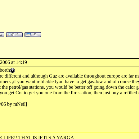
-2006 at 14:19
borth
re different and although Gaz are available throughout europe are far mor
tainers ,if you want refillable lyou have to get gas-low and of course the
 the petrol/gas stations, you would be better off going down the calor ga
you get Col to get you one from the fire station, then just buy a refille
2/06 by mNeil]
R LIFE!! THAT IS IF ITS A YARGA.