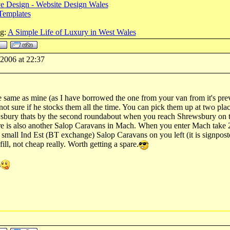
e Design - Website Design Wales
Templates
og:
A Simple Life of Luxury in West Wales
-2006 at 22:37
e same as mine (as I have borrowed the one from your van from it's pre
not sure if he stocks them all the time. You can pick them up at two pla
bury thats by the second roundabout when you reach Shrewsbury on the 
re is also another Salop Caravans in Mach. When you enter Mach take 
to small Ind Est (BT exchange) Salop Caravans on you left (it is signpos
ill, not cheap really. Worth getting a spare.
g