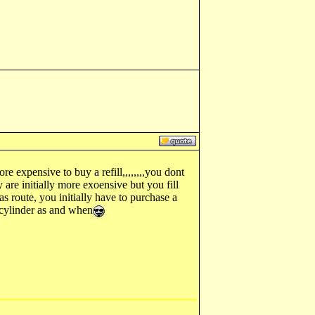
e expensive to buy a refill,,,,,,,,you dont
y are initially more exoensive but you fill
s route, you initially have to purchase a
d cylinder as and when