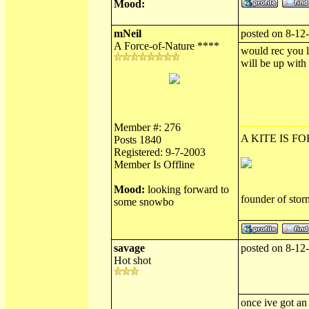
Mood:
mNeil
posted on 8-12
A Force-of-Nature ****
would rec you l
will be up with
Member #: 276
A KITE IS FO
Posts 1840
Registered: 9-7-2003
Member Is Offline
Mood:
looking forward to
founder of sto
some snowbo
savage
posted on 8-12
Hot shot
once ive got an 