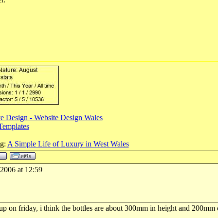
e Design - Website Design Wales
Templates
og:
A Simple Life of Luxury in West Wales
-2006 at 12:59
 up on friday, i think the bottles are about 300mm in height and 200mm 