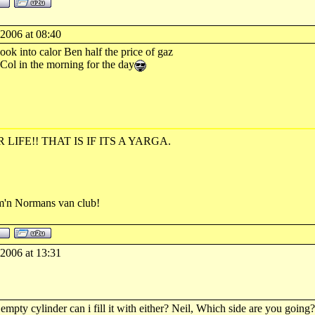
-2006 at 08:40
ook into calor Ben half the price of gaz
 Col in the morning for the day
R LIFE!! THAT IS IF ITS A YARGA.
rm'n Normans van club!
-2006 at 13:31
empty cylinder can i fill it with either? Neil, Which side are you going?