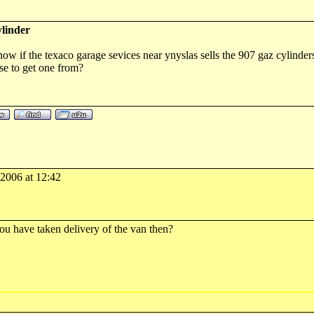
linder
w if the texaco garage sevices near ynyslas sells the 907 gaz cylinder
e to get one from?
-2006 at 12:42
you have taken delivery of the van then?