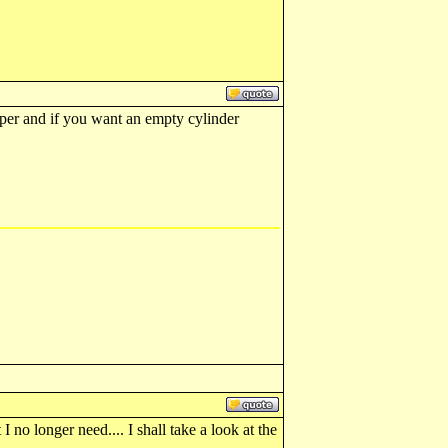
eaper and if you want an empty cylinder
no longer need.... I shall take a look at the