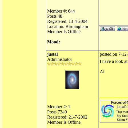
Member #: 644
Posts 48
Registered: 13-4-2004
Location: Birmingham
Member Is Offline
Mood:
justal
posted on 7-12-
Administrator
I have a look at 
Al.
Member #: 1
Posts 7349
Registered: 21-7-2002
Member Is Offline