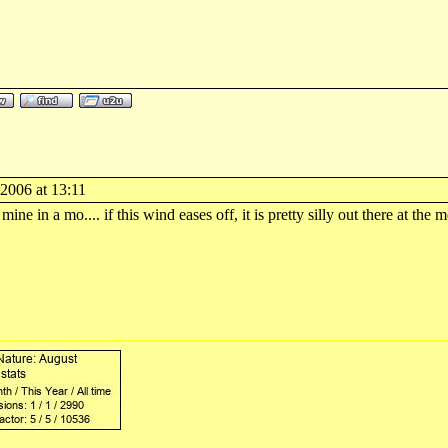
2006 at 13:11
mine in a mo.... if this wind eases off, it is pretty silly out there at the