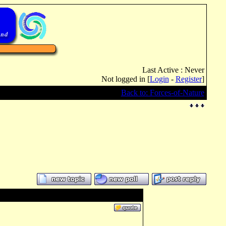
Last Active : Never
Not logged in [
Login
-
Register
]
Back to: Forces-of-Nature