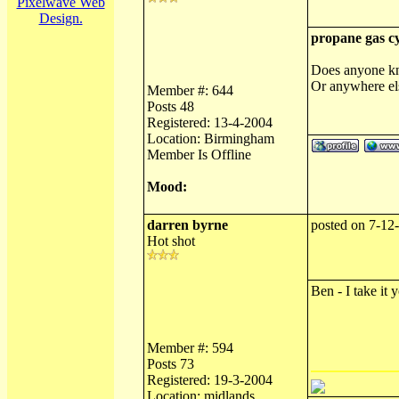
Pixelwave Web
Design.
propane gas cy
Does anyone kno
Or anywhere els
Member #: 644
Posts 48
Registered: 13-4-2004
Location: Birmingham
Member Is Offline
Mood:
darren byrne
posted on 7-12
Hot shot
Ben - I take it 
Member #: 594
Posts 73
Registered: 19-3-2004
Location: midlands