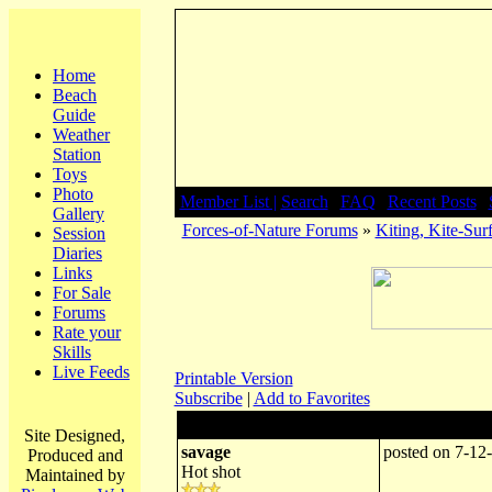
Home
Beach
Guide
Weather
Station
Toys
Photo
Member List |
Search
|
FAQ
|
Recent Posts
|
Gallery
Forces-of-Nature Forums
»
Kiting, Kite-Surf
Session
Diaries
Links
For Sale
Forums
Rate your
Skills
Live Feeds
Printable Version
Subscribe
|
Add to Favorites
Author:
Subject: propan
Site Designed,
savage
posted on 7-12
Produced and
Hot shot
Maintained by