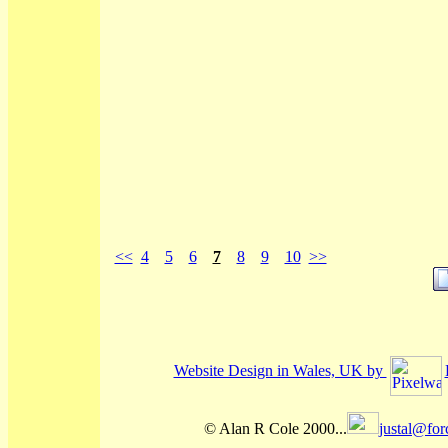
<<
4
5
6
7
8
9
10
>>
Website Design in Wales, UK by
© Alan R Cole 2000...
justal@for