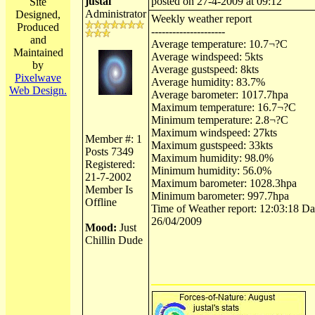
justal
posted on 27-4-2009 at 09:12
Site
Administrator
Designed,
Weekly weather report
Produced
---------------------
and
Average temperature: 10.7¬?C
Maintained
Average windspeed: 5kts
by
Average gustspeed: 8kts
Pixelwave
Average humidity: 83.7%
Web Design.
Average barometer: 1017.7hpa
Maximum temperature: 16.7¬?C
Minimum temperature: 2.8¬?C
Maximum windspeed: 27kts
Member #: 1
Maximum gustspeed: 33kts
Posts 7349
Maximum humidity: 98.0%
Registered:
Minimum humidity: 56.0%
21-7-2002
Maximum barometer: 1028.3hpa
Member Is
Minimum barometer: 997.7hpa
Offline
Time of Weather report: 12:03:18 Dat
26/04/2009
Mood:
Just
Chillin Dude