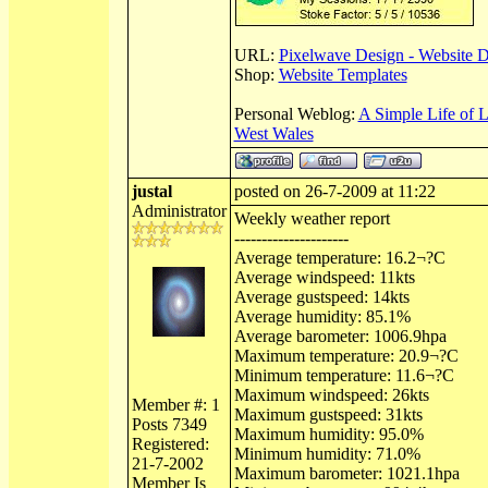
URL:
Pixelwave Design - Website 
Shop:
Website Templates
Personal Weblog:
A Simple Life of 
West Wales
justal
posted on 26-7-2009 at 11:22
Administrator
Weekly weather report
---------------------
Average temperature: 16.2¬?C
Average windspeed: 11kts
Average gustspeed: 14kts
Average humidity: 85.1%
Average barometer: 1006.9hpa
Maximum temperature: 20.9¬?C
Minimum temperature: 11.6¬?C
Maximum windspeed: 26kts
Member #: 1
Maximum gustspeed: 31kts
Posts 7349
Maximum humidity: 95.0%
Registered:
Minimum humidity: 71.0%
21-7-2002
Maximum barometer: 1021.1hpa
Member Is