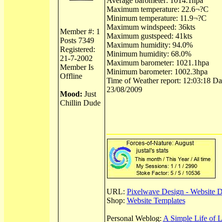
Average barometer: 1014.1hpa
Maximum temperature: 22.6¬?C
Minimum temperature: 11.9¬?C
Maximum windspeed: 36kts
Member #: 1
Maximum gustspeed: 41kts
Posts 7349
Maximum humidity: 94.0%
Registered:
Minimum humidity: 68.0%
21-7-2002
Maximum barometer: 1021.1hpa
Member Is
Minimum barometer: 1002.3hpa
Offline
Time of Weather report: 12:03:18 Dat
23/08/2009
Mood:
Just
Chillin Dude
URL:
Pixelwave Design - Website 
Shop:
Website Templates
Personal Weblog:
A Simple Life of 