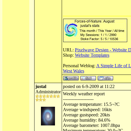
URL:
Pixelwave Design - Website 
Shop:
Website Templates
Personal Weblog:
A Simple Life of 
West Wales
justal
posted on 6-9-2009 at 11:22
Administrator
Weekly weather report
---------------------
Average temperature: 15.5¬?C
Average windspeed: 16kts
Average gustspeed: 20kts
Average humidity: 84.6%
Average barometer: 1007.0hpa
Maximum temperature: 20.0¬?C