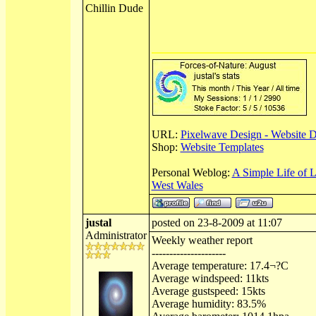
Chillin Dude
URL:
Pixelwave Design - Website 
Shop:
Website Templates
Personal Weblog:
A Simple Life of 
West Wales
justal
posted on 23-8-2009 at 11:07
Administrator
Weekly weather report
---------------------
Average temperature: 17.4¬?C
Average windspeed: 11kts
Average gustspeed: 15kts
Average humidity: 83.5%