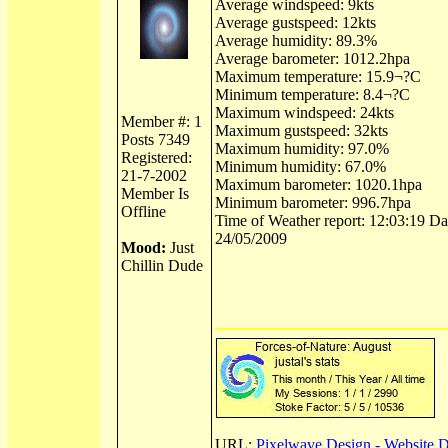
Average windspeed: 9kts
Average gustspeed: 12kts
Average humidity: 89.3%
Average barometer: 1012.2hpa
Maximum temperature: 15.9¬?C
Minimum temperature: 8.4¬?C
Maximum windspeed: 24kts
Member #: 1
Maximum gustspeed: 32kts
Posts 7349
Maximum humidity: 97.0%
Registered:
Minimum humidity: 67.0%
21-7-2002
Maximum barometer: 1020.1hpa
Member Is
Minimum barometer: 996.7hpa
Offline
Time of Weather report: 12:03:19 Dat
24/05/2009
Mood:
Just
Chillin Dude
URL:
Pixelwave Design - Website 