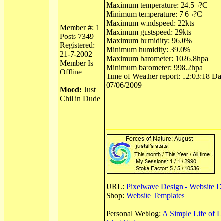
Maximum temperature: 24.5¬?C
Minimum temperature: 7.6¬?C
Maximum windspeed: 22kts
Member #: 1
Maximum gustspeed: 29kts
Posts 7349
Maximum humidity: 96.0%
Registered:
Minimum humidity: 39.0%
21-7-2002
Maximum barometer: 1026.8hpa
Member Is
Minimum barometer: 998.2hpa
Offline
Time of Weather report: 12:03:18 Dat
07/06/2009
Mood:
Just
Chillin Dude
URL:
Pixelwave Design - Website 
Shop:
Website Templates
Personal Weblog:
A Simple Life of 