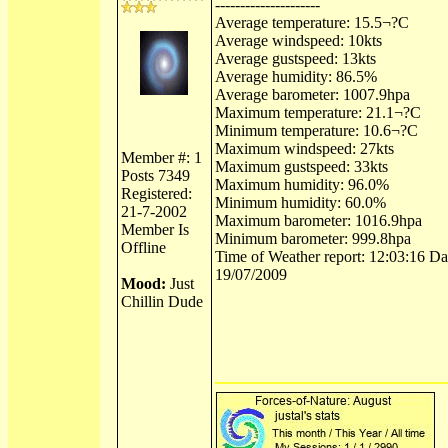
---------------------
Average temperature: 15.5¬?C
Average windspeed: 10kts
Average gustspeed: 13kts
Average humidity: 86.5%
Average barometer: 1007.9hpa
Maximum temperature: 21.1¬?C
Minimum temperature: 10.6¬?C
Maximum windspeed: 27kts
Member #: 1
Maximum gustspeed: 33kts
Posts 7349
Maximum humidity: 96.0%
Registered:
Minimum humidity: 60.0%
21-7-2002
Maximum barometer: 1016.9hpa
Member Is
Minimum barometer: 999.8hpa
Offline
Time of Weather report: 12:03:16 Dat
19/07/2009
Mood:
Just
Chillin Dude