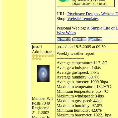
URL:
Pixelwave Design - Website 
Shop:
Website Templates
Personal Weblog:
A Simple Life of 
West Wales
justal
posted on 18-5-2009 at 09:50
Administrator
Weekly weather report
---------------------
Average temperature: 11.3¬?C
Average windspeed: 14kts
Average gustspeed: 17kts
Average humidity: 80.4%
Average barometer: 1009.9hpa
Maximum temperature: 18.2¬?C
Minimum temperature: 5.5¬?C
Maximum windspeed: 34kts
Member #: 1
Maximum gustspeed: 44kts
Posts 7349
Maximum humidity: 97.0%
Registered:
Minimum humidity: 42.0%
21-7-2002
Maximum barometer: 1022.1hpa
Member Is