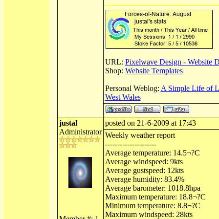
URL:
Pixelwave Design - Website 
Shop:
Website Templates
Personal Weblog:
A Simple Life of 
West Wales
justal
posted on 21-6-2009 at 17:43
Administrator
Weekly weather report
---------------------
Average temperature: 14.5¬?C
Average windspeed: 9kts
Average gustspeed: 12kts
Average humidity: 83.4%
Average barometer: 1018.8hpa
Maximum temperature: 18.8¬?C
Minimum temperature: 8.8¬?C
Maximum windspeed: 28kts
Member #: 1