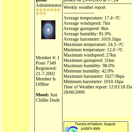
Administrator
Weekly weather report
---------------------
Average temperature: 17.4¬?C
Average windspeed: 7kts
Average gustspeed: 9kts
Average humidity: 81.9%
Average barometer: 1019.1hpa
Maximum temperature: 24.5¬?C
Minimum temperature: 12.0¬?C
Maximum windspeed: 27kts
Member #: 1
Maximum gustspeed: 31kts
Posts 7349
Maximum humidity: 98.0%
Registered:
Minimum humidity: 42.0%
21-7-2002
Maximum barometer: 1027.9hpa
Member Is
Minimum barometer: 1010.1hpa
Offline
Time of Weather report: 12:03:18 Dat
28/06/2009
Mood:
Just
Chillin Dude