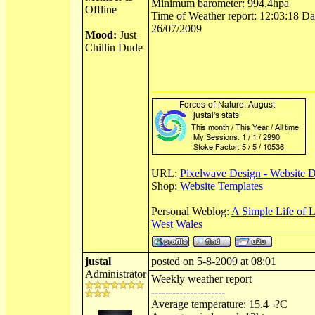
Minimum barometer: 994.4hpa
Offline
Time of Weather report: 12:03:18 Dat
26/07/2009
Mood:
Just
Chillin Dude
URL:
Pixelwave Design - Website 
Shop:
Website Templates
Personal Weblog:
A Simple Life of 
West Wales
justal
posted on 5-8-2009 at 08:01
Administrator
Weekly weather report
---------------------
Average temperature: 15.4¬?C