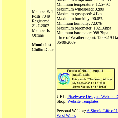
Minimum temperature: 12.5¬?C
Maximum windspeed: 32kts
Member #: 1
Maximum gustspeed: 41kts
Posts 7349
Maximum humidity: 96.0%
Registered:
Minimum humidity: 72.0%
21-7-2002
Maximum barometer: 1021.6hpa
Member Is
Minimum barometer: 988.3hpa
Offline
Time of Weather report: 12:03:19 Dat
06/09/2009
Mood:
Just
Chillin Dude
URL:
Pixelwave Design - Website 
Shop:
Website Templates
Personal Weblog:
A Simple Life of 
West Wales