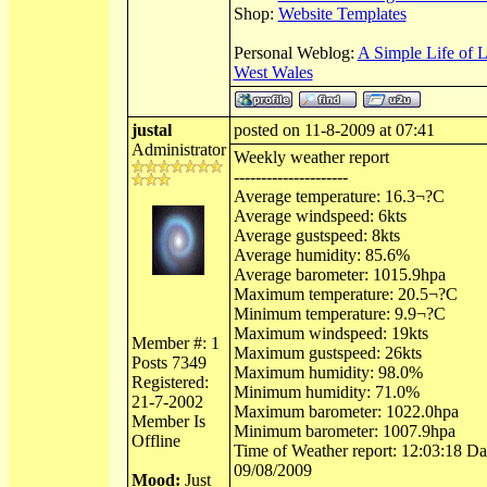
Shop:
Website Templates
Personal Weblog:
A Simple Life of 
West Wales
justal
posted on 11-8-2009 at 07:41
Administrator
Weekly weather report
---------------------
Average temperature: 16.3¬?C
Average windspeed: 6kts
Average gustspeed: 8kts
Average humidity: 85.6%
Average barometer: 1015.9hpa
Maximum temperature: 20.5¬?C
Minimum temperature: 9.9¬?C
Maximum windspeed: 19kts
Member #: 1
Maximum gustspeed: 26kts
Posts 7349
Maximum humidity: 98.0%
Registered:
Minimum humidity: 71.0%
21-7-2002
Maximum barometer: 1022.0hpa
Member Is
Minimum barometer: 1007.9hpa
Offline
Time of Weather report: 12:03:18 Dat
09/08/2009
Mood:
Just