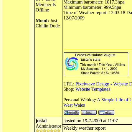
Maximum barometer: 1017.3hpa
Member Is
Minimum barometer: 999.5hpa
Offline
Time of Weather report: 12:03:18 Dat
12/07/2009
Mood:
Just
Chillin Dude
URL:
Pixelwave Design - Website 
Shop:
Website Templates
Personal Weblog:
A Simple Life of 
West Wales
justal
posted on 19-7-2009 at 11:07
Administrator
Weekly weather report