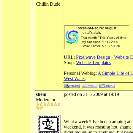
Chillin Dude
URL:
Pixelwave Design - Website 
Shop:
Website Templates
Personal Weblog:
A Simple Life of 
West Wales
shem
posted on 31-5-2009 at 19:19
Moderator
What a week!! Ive been camping at sh
weekend, it was roasting hot, shame
didnt mount up to anything, but neve