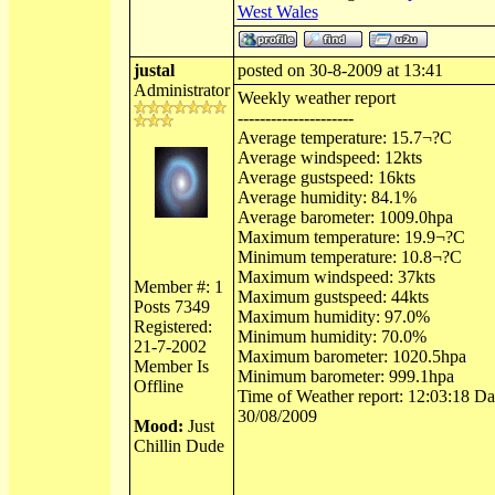
West Wales
justal
posted on 30-8-2009 at 13:41
Administrator
Weekly weather report
---------------------
Average temperature: 15.7¬?C
Average windspeed: 12kts
Average gustspeed: 16kts
Average humidity: 84.1%
Average barometer: 1009.0hpa
Maximum temperature: 19.9¬?C
Minimum temperature: 10.8¬?C
Maximum windspeed: 37kts
Member #: 1
Maximum gustspeed: 44kts
Posts 7349
Maximum humidity: 97.0%
Registered:
Minimum humidity: 70.0%
21-7-2002
Maximum barometer: 1020.5hpa
Member Is
Minimum barometer: 999.1hpa
Offline
Time of Weather report: 12:03:18 Dat
30/08/2009
Mood:
Just
Chillin Dude