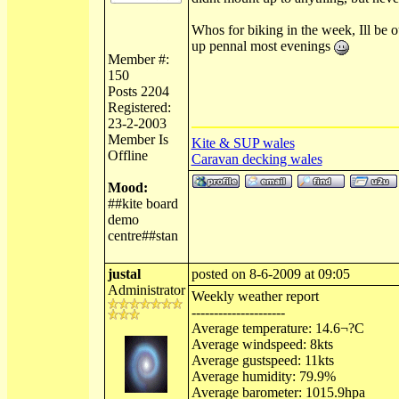
Whos for biking in the week, Ill be o
up pennal most evenings
Member #:
150
Posts 2204
Registered:
23-2-2003
Member Is
Kite & SUP wales
Offline
Caravan decking wales
Mood:
##kite board
demo
centre##stan
justal
posted on 8-6-2009 at 09:05
Administrator
Weekly weather report
---------------------
Average temperature: 14.6¬?C
Average windspeed: 8kts
Average gustspeed: 11kts
Average humidity: 79.9%
Average barometer: 1015.9hpa