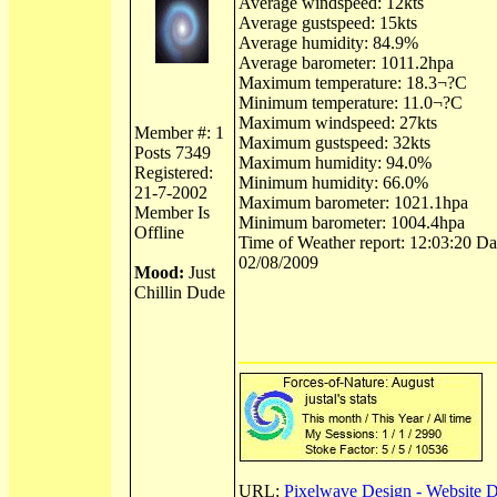
Average windspeed: 12kts
Average gustspeed: 15kts
Average humidity: 84.9%
Average barometer: 1011.2hpa
Maximum temperature: 18.3¬?C
Minimum temperature: 11.0¬?C
Maximum windspeed: 27kts
Member #: 1
Maximum gustspeed: 32kts
Posts 7349
Maximum humidity: 94.0%
Registered:
Minimum humidity: 66.0%
21-7-2002
Maximum barometer: 1021.1hpa
Member Is
Minimum barometer: 1004.4hpa
Offline
Time of Weather report: 12:03:20 Dat
02/08/2009
Mood:
Just
Chillin Dude
URL:
Pixelwave Design - Website 