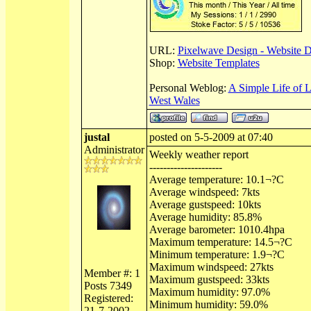
URL:
Pixelwave Design - Website 
Shop:
Website Templates
Personal Weblog:
A Simple Life of 
West Wales
justal
posted on 5-5-2009 at 07:40
Administrator
Weekly weather report
---------------------
Average temperature: 10.1¬?C
Average windspeed: 7kts
Average gustspeed: 10kts
Average humidity: 85.8%
Average barometer: 1010.4hpa
Maximum temperature: 14.5¬?C
Minimum temperature: 1.9¬?C
Maximum windspeed: 27kts
Member #: 1
Maximum gustspeed: 33kts
Posts 7349
Maximum humidity: 97.0%
Registered:
Minimum humidity: 59.0%
21-7-2002