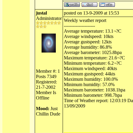
justal
posted on 13-9-2009 at 15:53
Administrator
Weekly weather report
---------------------
Average temperature: 13.1¬?C
Average windspeed: 10kts
Average gustspeed: 12kts
Average humidity: 86.8%
Average barometer: 1025.8hpa
Maximum temperature: 21.6¬?C
Minimum temperature: 6.2¬?C
Maximum windspeed: 40kts
Member #: 1
Maximum gustspeed: 44kts
Posts 7349
Maximum humidity: 100.0%
Registered:
Minimum humidity: 57.0%
21-7-2002
Maximum barometer: 1038.1hpa
Member Is
Minimum barometer: 998.7hpa
Offline
Time of Weather report: 12:03:19 Dat
13/09/2009
Mood:
Just
Chillin Dude