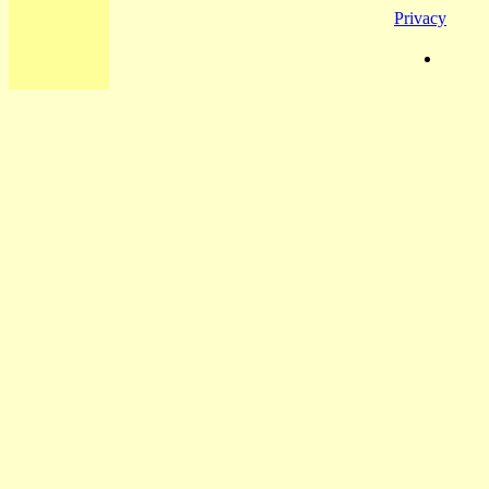
Privacy