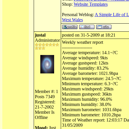
Shop:
Website Templates
Personal Weblog:
A Simple Life of 
West Wales
justal
posted on 31-5-2009 at 18:21
Administrator
Weekly weather report
---------------------
Average temperature: 14.1¬?C
Average windspeed: 9kts
Average gustspeed: 12kts
Average humidity: 83.2%
Average barometer: 1021.9hpa
Maximum temperature: 24.5¬?C
Minimum temperature: 6.3¬?C
Maximum windspeed: 29kts
Member #: 1
Maximum gustspeed: 36kts
Posts 7349
Maximum humidity: 96.0%
Registered:
Minimum humidity: 38.0%
21-7-2002
Maximum barometer: 1031.6hpa
Member Is
Minimum barometer: 1010.2hpa
Offline
Time of Weather report: 12:03:17 Dat
31/05/2009
Mood:
Just