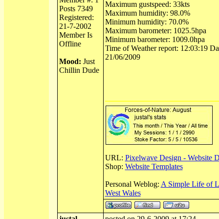
Maximum gustspeed: 33kts
Posts 7349
Maximum humidity: 98.0%
Registered:
Minimum humidity: 70.0%
21-7-2002
Maximum barometer: 1025.5hpa
Member Is
Minimum barometer: 1009.0hpa
Offline
Time of Weather report: 12:03:19 Dat
21/06/2009
Mood:
Just
Chillin Dude
URL:
Pixelwave Design - Website 
Shop:
Website Templates
Personal Weblog:
A Simple Life of 
West Wales
justal
posted on 29-6-2009 at 17:24