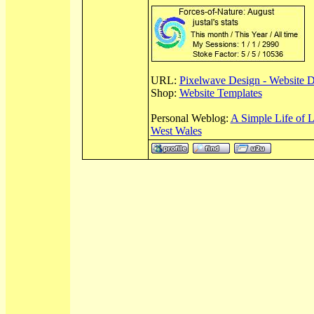
URL:
Pixelwave Design - Website 
Shop:
Website Templates
Personal Weblog:
A Simple Life of 
West Wales