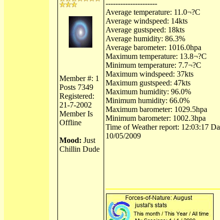
---------------------
Average temperature: 11.0¬?C
Average windspeed: 14kts
Average gustspeed: 18kts
Average humidity: 86.3%
Average barometer: 1016.0hpa
Maximum temperature: 13.8¬?C
Minimum temperature: 7.7¬?C
Maximum windspeed: 37kts
Member #: 1
Maximum gustspeed: 47kts
Posts 7349
Maximum humidity: 96.0%
Registered:
Minimum humidity: 66.0%
21-7-2002
Maximum barometer: 1029.5hpa
Member Is
Minimum barometer: 1002.3hpa
Offline
Time of Weather report: 12:03:17 Dat
10/05/2009
Mood:
Just
Chillin Dude