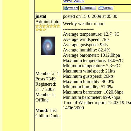
West Wales
justal
posted on 15-6-2009 at 05:30
Administrator
Weekly weather report
---------------------
Average temperature: 12.7¬?C
Average windspeed: 7kts
Average gustspeed: 9kts
Average humidity: 82.4%
Average barometer: 1012.0hpa
Maximum temperature: 18.0¬?C
Minimum temperature: 5.3¬?C
Maximum windspeed: 21kts
Member #: 1
Maximum gustspeed: 26kts
Posts 7349
Maximum humidity: 96.0%
Registered:
Minimum humidity: 57.0%
21-7-2002
Maximum barometer: 1020.6hpa
Member Is
Minimum barometer: 999.7hpa
Offline
Time of Weather report: 12:03:19 Dat
14/06/2009
Mood:
Just
Chillin Dude