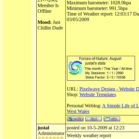
Maximum barometer: 1028.9hpa
Member Is
Minimum barometer: 991.5hpa
Offline
Time of Weather report: 12:03:17 Dat
03/05/2009
Mood:
Just
Chillin Dude
URL:
Pixelwave Design - Website 
Shop:
Website Templates
Personal Weblog:
A Simple Life of 
West Wales
justal
posted on 10-5-2009 at 12:23
Administrator
Weekly weather report