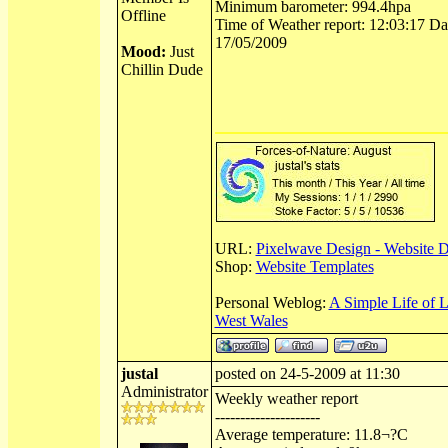
Minimum barometer: 994.4hpa
Offline
Time of Weather report: 12:03:17 Dat
17/05/2009
Mood:
Just
Chillin Dude
URL:
Pixelwave Design - Website 
Shop:
Website Templates
Personal Weblog:
A Simple Life of 
West Wales
justal
posted on 24-5-2009 at 11:30
Administrator
Weekly weather report
---------------------
Average temperature: 11.8¬?C