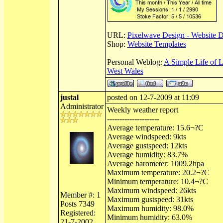
URL:
Pixelwave Design - Website 
Shop:
Website Templates
Personal Weblog:
A Simple Life of 
West Wales
justal
posted on 12-7-2009 at 11:09
Administrator
Weekly weather report
---------------------
Average temperature: 15.6¬?C
Average windspeed: 9kts
Average gustspeed: 12kts
Average humidity: 83.7%
Average barometer: 1009.2hpa
Maximum temperature: 20.2¬?C
Minimum temperature: 10.4¬?C
Maximum windspeed: 26kts
Member #: 1
Maximum gustspeed: 31kts
Posts 7349
Maximum humidity: 98.0%
Registered:
Minimum humidity: 63.0%
21-7-2002